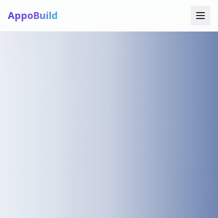
AppoBuild