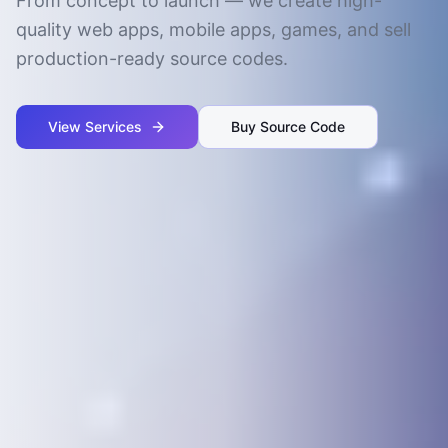
From concept to launch — we create high-
quality web apps, mobile apps, games, and sell
production-ready source codes.
View Services
Buy Source Code