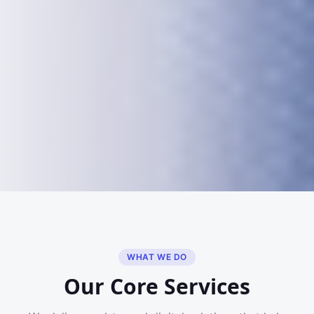
WHAT WE DO
Our Core Services