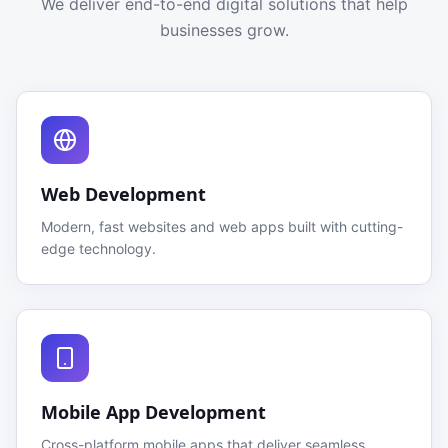
We deliver end-to-end digital solutions that help
businesses grow.
Web Development
Modern, fast websites and web apps built with cutting-
edge technology.
Mobile App Development
Cross-platform mobile apps that deliver seamless