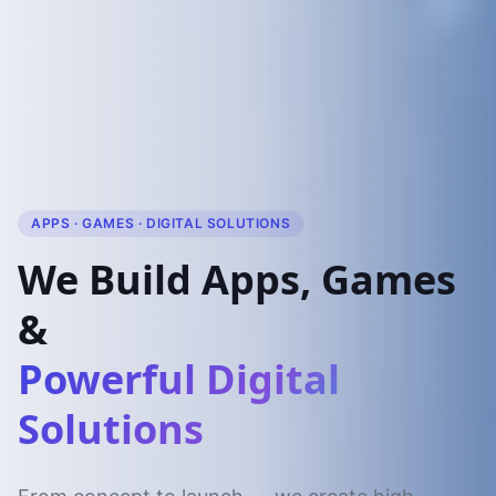
APPS · GAMES · DIGITAL SOLUTIONS
We Build Apps, Games
&
Powerful Digital
Solutions