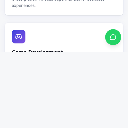
experiences.
Game Development
Engaging 2D & 3D games for mobile and desktop
platforms.
Source Code Selling
Ready-to-deploy source codes for games, apps &